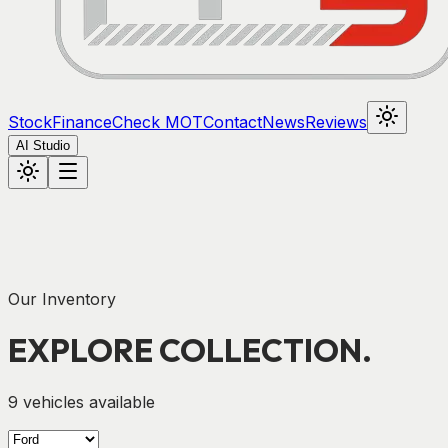
Stock
Finance
Check MOT
Contact
News
Reviews
AI Studio
Our Inventory
EXPLORE
COLLECTION.
9
vehicles available