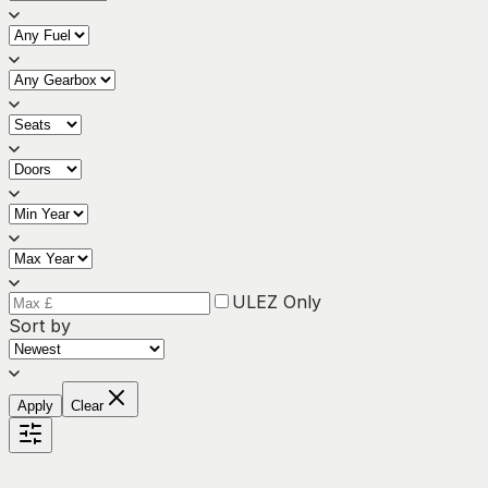
ULEZ Only
Sort by
Apply
Clear