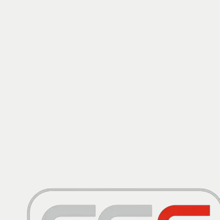
Warranty
LONG MOT, SERVICE HISTORY
View Details
£
6,995
2015
Ford
Kuga
2.0 TDCi Titanium X Sport AWD Euro 6 (s/s) 5dr
Warranty
ULEZ
FSH, ULEZ, DIESEL
View Details