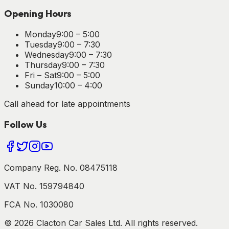
Opening Hours
Monday
9:00 – 5:00
Tuesday
9:00 – 7:30
Wednesday
9:00 – 7:30
Thursday
9:00 – 7:30
Fri – Sat
9:00 – 5:00
Sunday
10:00 – 4:00
Call ahead for late appointments
Follow Us
Company Reg. No. 08475118
VAT No. 159794840
FCA No. 1030080
©
2026
Clacton Car Sales Ltd. All rights reserved.