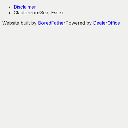
Disclaimer
Clacton-on-Sea, Essex
Website built by
BoredFather
Powered by
DealerOffice