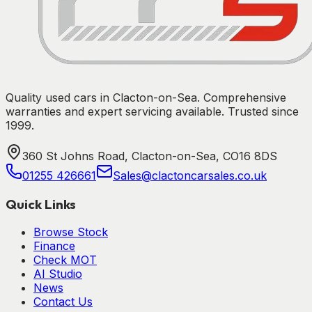
Quality used cars in Clacton-on-Sea. Comprehensive
warranties and expert servicing available. Trusted since
1999.
360 St Johns Road, Clacton-on-Sea, CO16 8DS
01255 426661
Sales@clactoncarsales.co.uk
Quick Links
Browse Stock
Finance
Check MOT
AI Studio
News
Contact Us