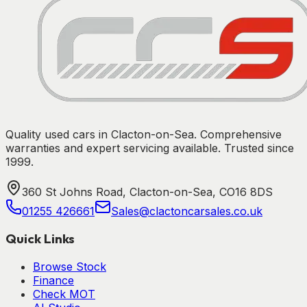
Quality used cars in Clacton-on-Sea. Comprehensive
warranties and expert servicing available. Trusted since
1999.
360 St Johns Road, Clacton-on-Sea, CO16 8DS
01255 426661
Sales@clactoncarsales.co.uk
Quick Links
Browse Stock
Finance
Check MOT