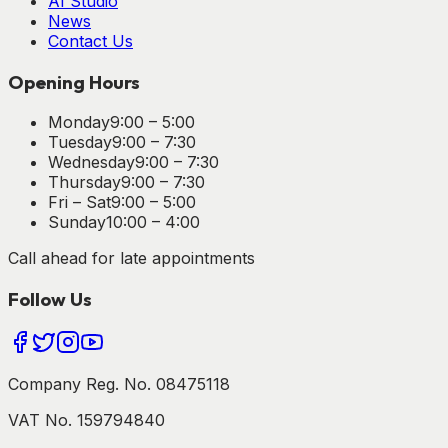
AI Studio
News
Contact Us
Opening Hours
Monday
9:00 – 5:00
Tuesday
9:00 – 7:30
Wednesday
9:00 – 7:30
Thursday
9:00 – 7:30
Fri – Sat
9:00 – 5:00
Sunday
10:00 – 4:00
Call ahead for late appointments
Follow Us
Company Reg. No. 08475118
VAT No. 159794840