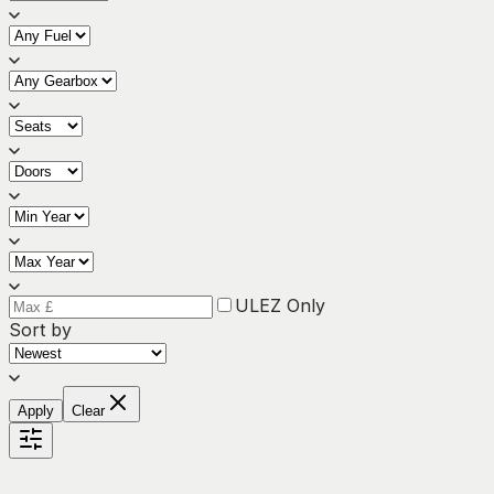
ULEZ Only
Sort by
Apply
Clear