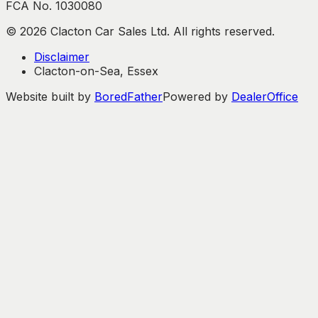
FCA No. 1030080
©
2026
Clacton Car Sales Ltd. All rights reserved.
Disclaimer
Clacton-on-Sea, Essex
Website built by
BoredFather
Powered by
DealerOffice